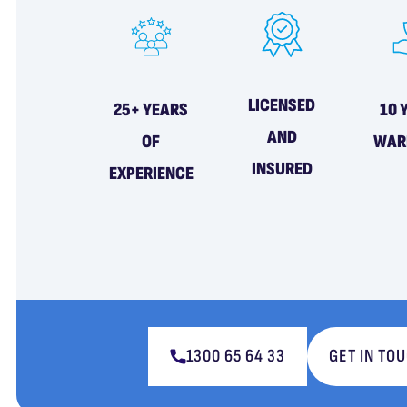
LICENSED
25+ YEARS
10 
AND
OF
WAR
INSURED
EXPERIENCE
1300 65 64 33
GET IN TO