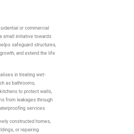
esidential or commercial
a small initiative towards
helps safeguard structures,
growth, and extend the life
.
lises in treating wet-
ch as bathrooms,
kitchens to protect walls,
ains from leakages through
aterproofing services.
newly constructed homes,
dings, or repairing