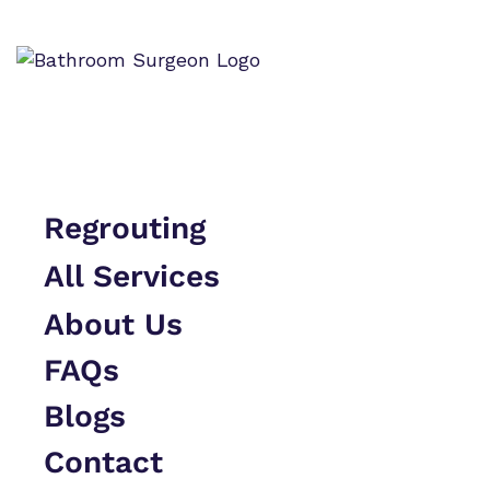
Skip to content
Regrouting
All Services
About Us
FAQs
Blogs
Contact