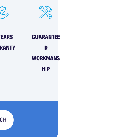
YEARS
GUARANTEE
RANTY
D
WORKMANS
HIP
UCH