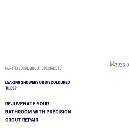
PERTHS LOCAL GROUT SPECIALISTS
LEAKING SHOWERS OR DISCOLOURED
TILES?
REJUVENATE YOUR
BATHROOM WITH PRECISION
GROUT REPAIR