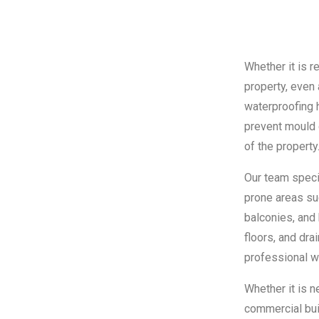
Whether it is r
property, even 
waterproofing 
prevent mould 
of the property
Our team specia
prone areas su
balconies, and 
floors, and dr
professional w
Whether it is 
commercial buil