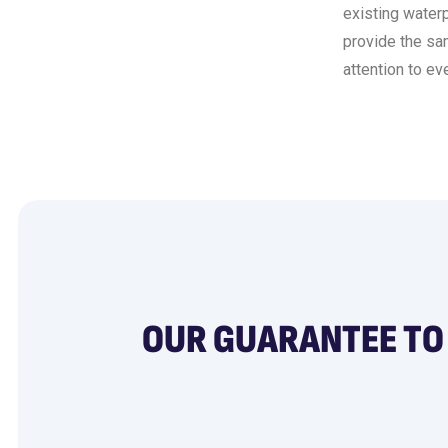
existing water
provide the sam
attention to eve
OUR GUARANTEE TO