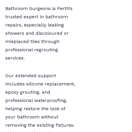
Bathroom Surgeons is Perth’s
trusted expert in bathroom
repairs, especially leaking
showers and discoloured or
misplaced tiles through
professional regrouting
services.
Our extended support
includes silicone replacement,
epoxy grouting, and
professional waterproofing,
helping restore the look of
your bathroom without
removing the existing fixtures.