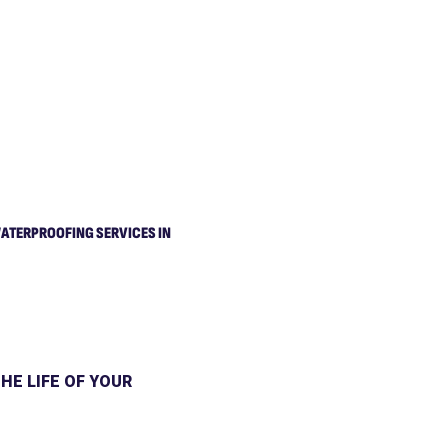
ATERPROOFING SERVICES IN
HE LIFE OF YOUR