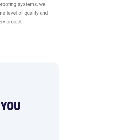
proofing systems, we
e level of quality and
ry project.
 YOU