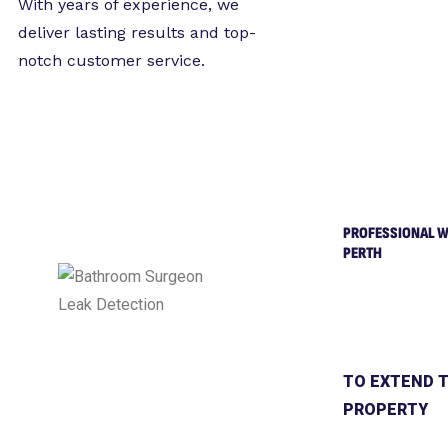
With years of experience, we
deliver lasting results and top-
notch customer service.
PROFESSIONAL W
PERTH
TO EXTEND T
PROPERTY