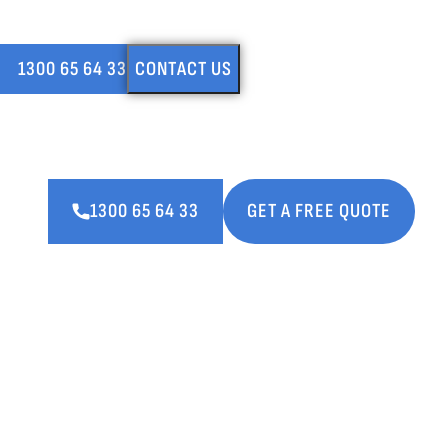
LEAKING SHOWER & REGROUT SPECIALISTS (DUPLICATE)
1300 65 64 33
CONTACT US
Fast and reliable regrouting services thro
Perth. Call us or make a booking now.
1300 65 64 33
GET A FREE QUOTE